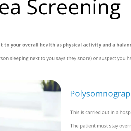
ea Screening
t to your overall health as physical activity and a balan
rson sleeping next to you says they snore) or suspect you ha
Polysomnograp
This is carried out in a hospi
The patient must stay overni