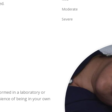
ed.
Moderate
Severe
formed in a laboratory or
nience of being in your own