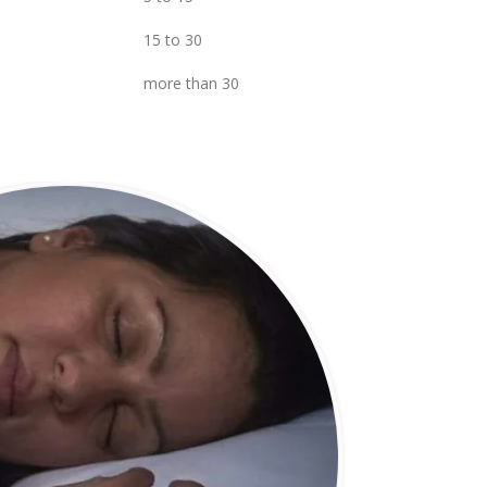
15 to 30
more than 30