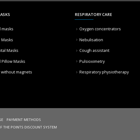
MASKS
RESPIRATORY CARE
l masks
Oxygen concentrators
l Masks
Nebulisation
ital Masks
Cough assistant
l Pillow Masks
Pulsioximetry
 without magnets
Respiratory physiotherapy
SE
PAYMENT METHODS
OF THE POINTS DISCOUNT SYSTEM