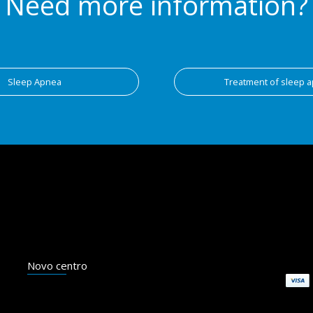
Need more information?
Sleep Apnea
Treatment of sleep 
Novo centro