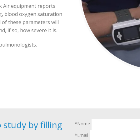
k Air equipment reports
g, blood oxygen saturation
l of these parameters will
, if so, how severe it is.
 pulmonologists.
study by filling
*Nome
*Email