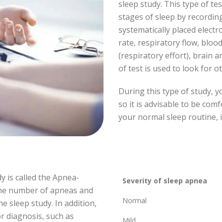
sleep study. This type of t
stages of sleep by recording
systematically placed electr
rate, respiratory flow, bloo
(respiratory effort), brain a
of test is used to look for o
During this type of study, y
so it is advisable to be com
your normal sleep routine, i
y is called the Apnea-
Severity of sleep apnea
the number of apneas and
Normal
 sleep study. In addition,
r diagnosis, such as
Mild