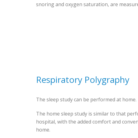
snoring and oxygen saturation, are measur
Respiratory Polygraphy
The sleep study can be performed at home.
The home sleep study is similar to that per
hospital, with the added comfort and conve
home.