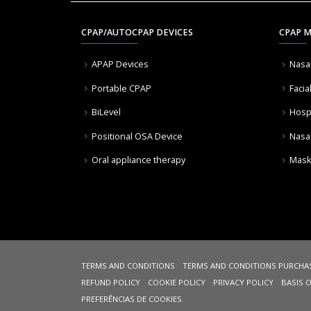
CPAP/AUTOCPAP DEVICES
CPAP 
APAP Devices
Nasa
Portable CPAP
Facia
BiLevel
Hosp
Positional OSA Device
Nasa
Oral appliance therapy
Mask
TERMS AND CONDITIONS
TERMS AND CONDITIONS PURCHA
REFUND POLICY
COOKIE POLICY
PRIVACY POLICY
BASIS 
PREFERÊNCIAS DE COOKIES