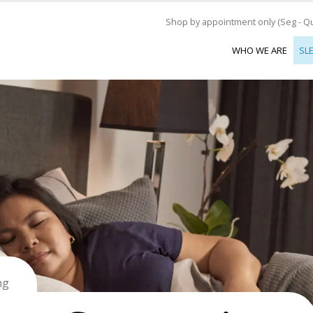
Shop by appointment only (Seg - Qui
WHO WE ARE
SL
ng