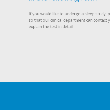
If you would like to undergo a sleep study, pl
so that our clinical department can contact 
explain the test in detail.