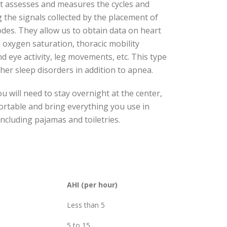
est assesses and measures the cycles and
 the signals collected by the placement of
odes. They allow us to obtain data on heart
d oxygen saturation, thoracic mobility
nd eye activity, leg movements, etc. This type
ther sleep disorders in addition to apnea.
ou will need to stay overnight at the center,
fortable and bring everything you use in
ncluding pajamas and toiletries.
AHI (per hour)
Less than 5
5 to 15