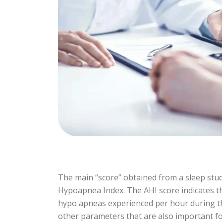
The main “score” obtained from a sleep stud
Hypoapnea Index. The AHI score indicates 
hypo apneas experienced per hour during the
other parameters that are also important fo