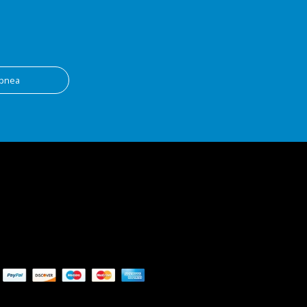
apnea