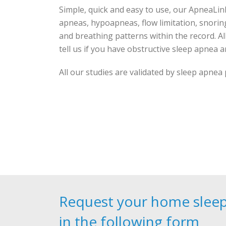
Simple, quick and easy to use, our ApneaLin
apneas, hypoapneas, flow limitation, snorin
and breathing patterns within the record. Al
tell us if you have obstructive sleep apnea and
All our studies are validated by sleep apnea
Request your home sleep 
in the following form