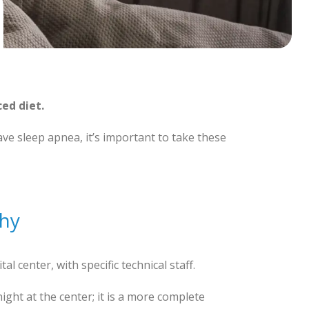
ced diet.
ve sleep apnea, it’s important to take these
hy
tal center, with specific technical staff.
ght at the center; it is a more complete