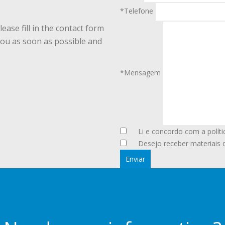
*Telefone
ease fill in the contact form
you as soon as possible and
*Mensagem
Li e concordo com a políti
Desejo receber materiais 