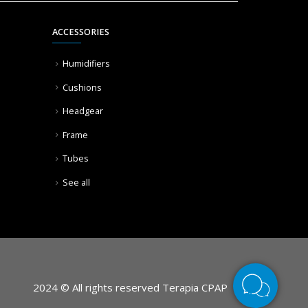
ACCESSORIES
Humidifiers
Cushions
Headgear
Frame
Tubes
See all
2024 © All rights reserved Terapia CPAP