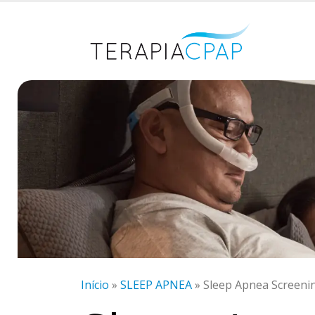
Início
»
SLEEP APNEA
»
Sleep Apnea Screeni