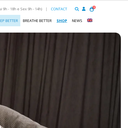
0
 9h - 18h e Sex 9h - 14h)
|
CONTACT
EEP BETTER
BREATHE BETTER
SHOP
NEWS