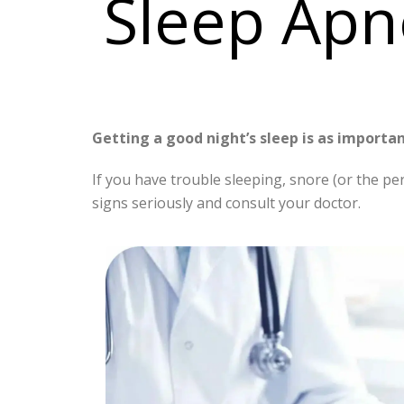
Sleep Apn
Getting a good night’s sleep is as importan
If you have trouble sleeping, snore (or the pe
signs seriously and consult your doctor.