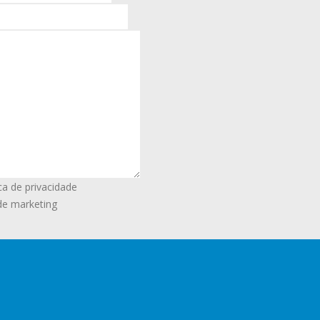
ca de privacidade
de marketing