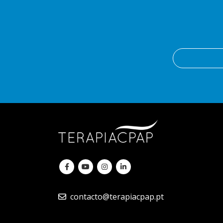
contacto@terapiacpap.pt