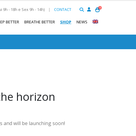
0
 9h - 18h e Sex 9h - 14h)
|
CONTACT
EEP BETTER
BREATHE BETTER
SHOP
NEWS
the horizon
s and will be launching soon!