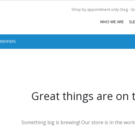
Shop by appointment only (Seg - Qui
WHO WE ARE
SL
MIDIFIERS
Great things are on 
Something big is brewing! Our store is in the work