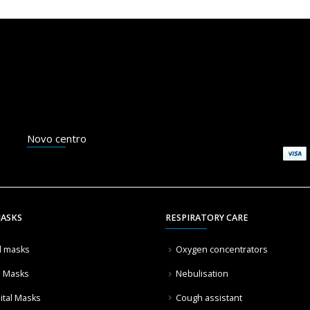
Novo centro
MASKS
RESPIRATORY CARE
l masks
Oxygen concentrators
l Masks
Nebulisation
ital Masks
Cough assistant