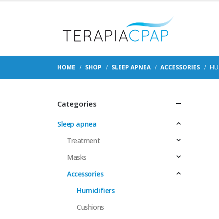
HOME
SHOP
SLEEP APNEA
ACCESSORIES
HU
Categories
Sleep apnea
Treatment
Masks
Accessories
Humidifiers
Cushions