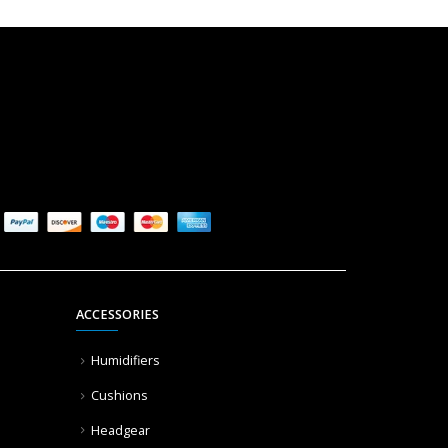
ACCESSORIES
Humidifiers
Cushions
Headgear