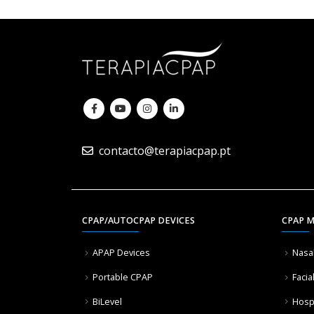
contacto@terapiacpap.pt
CPAP/AUTOCPAP DEVICES
CPAP 
APAP Devices
Nasa
Portable CPAP
Facia
BiLevel
Hosp