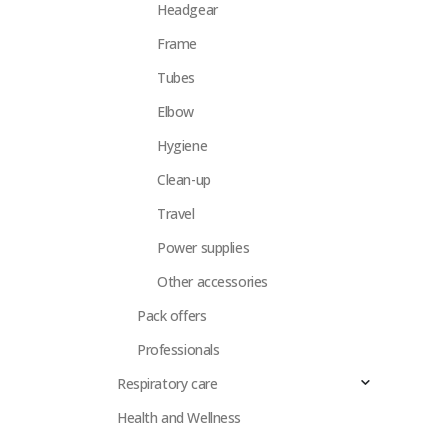
Headgear
Frame
Tubes
Elbow
Hygiene
Clean-up
Travel
Power supplies
Other accessories
Pack offers
Professionals
Respiratory care
Health and Wellness