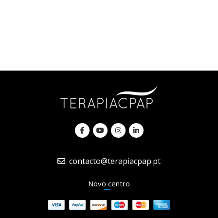
contacto@terapiacpap.pt
Novo centro