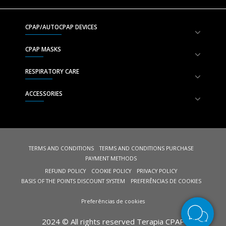
CPAP/AUTOCPAP DEVICES
CPAP MASKS
RESPIRATORY CARE
ACCESSORIES
TERMS AND CONDITIONS
TERMS AND CONDITIONS PURCHASE
PAYMENT METHODS
REFUND POLICY
COOKIE POLICY
PRIVACY POLICY
BASIS OF THE POINTS DISCOUNT SYSTEM
PREFERÊNCIAS DE COOKIES
Preferências de cookies
2024 © All rights reserved Terapia CPAP