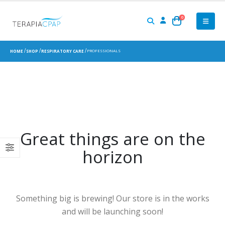
0
PROFESSIONALS
HOME
SHOP
RESPIRATORY CARE
Great things are on the
horizon
Something big is brewing! Our store is in the works
and will be launching soon!