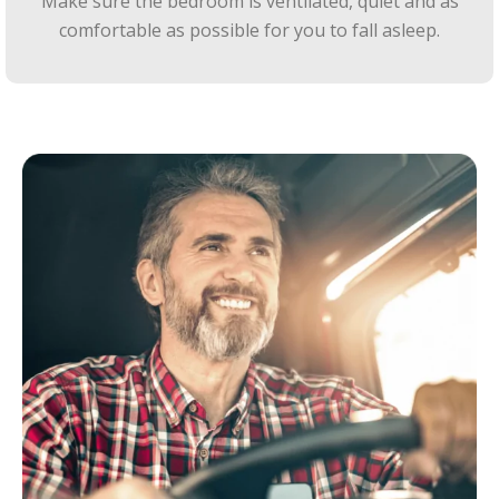
Make sure the bedroom is ventilated, quiet and as
comfortable as possible for you to fall asleep.