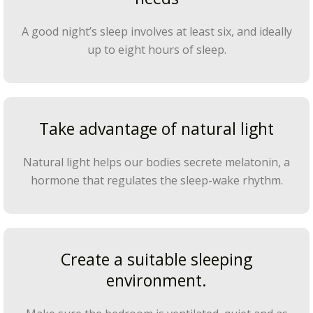
A good night’s sleep involves at least six, and ideally
up to eight hours of sleep.
Take advantage of natural light
Natural light helps our bodies secrete melatonin, a
hormone that regulates the sleep-wake rhythm.
Create a suitable sleeping
environment.