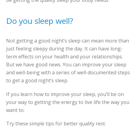
be getting the quality sleep your body needs.
Do you sleep well?
Not getting a good night’s sleep can mean more than
just feeling sleepy during the day. It can have long-
term effects on your health and your relationships.
But we have good news. You can improve your sleep
and well-being with a series of well-documented steps
to get a good night’s sleep.
If you learn how to improve your sleep, you’ll be on
your way to getting the energy to live life the way you
want to.
Try these simple tips for better quality rest.