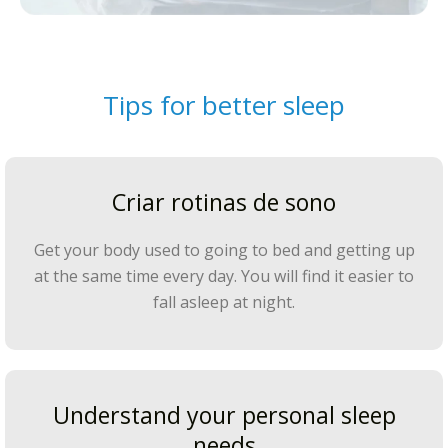
Tips for better sleep
Criar rotinas de sono
Get your body used to going to bed and getting up
at the same time every day. You will find it easier to
fall asleep at night.
Understand your personal sleep
needs