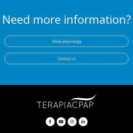
Need more information?
Sleep physiology
Contact us