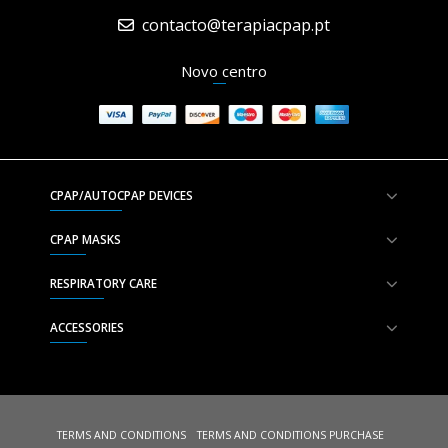
contacto@terapiacpap.pt
Novo centro
CPAP/AUTOCPAP DEVICES
CPAP MASKS
RESPIRATORY CARE
ACCESSORIES
TERMS AND CONDITIONS
TERMS AND CONDITIONS PURCHASE