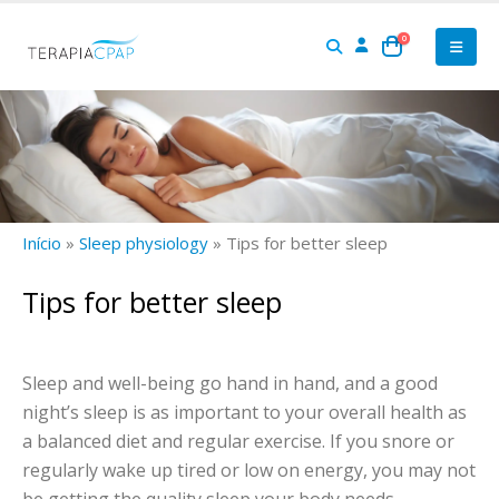
0
Início
»
Sleep physiology
»
Tips for better sleep
Tips for better sleep
Sleep and well-being go hand in hand, and a good
night’s sleep is as important to your overall health as
a balanced diet and regular exercise. If you snore or
regularly wake up tired or low on energy, you may not