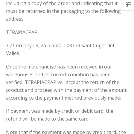
including a copy of the order and indicating that it
must be returned in the packaging to the following
address:
TERAPIACPAP
C/ Cerdanya 8, 2a planta – 08173 Sant Cugat del
Vallès
Once the merchandise has been received in our
warehouses and its correct condition has been
verified, TERAPIACPAP will accept the return of the
product and proceed with the payment of the amount
according to the payment method previously made:
If payment was made by credit or debit card, the
refund will be made to the same card.
Note that if the payment was made by credit card, the