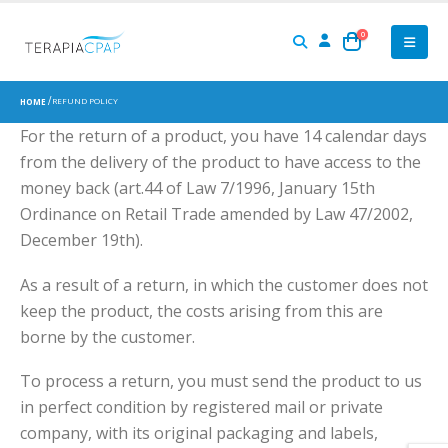
0
REFUND POLICY
HOME
For the return of a product, you have 14 calendar days
from the delivery of the product to have access to the
money back (art.44 of Law 7/1996, January 15th
Ordinance on Retail Trade amended by Law 47/2002,
December 19th).
As a result of a return, in which the customer does not
keep the product, the costs arising from this are
borne by the customer.
To process a return, you must send the product to us
in perfect condition by registered mail or private
company, with its original packaging and labels,