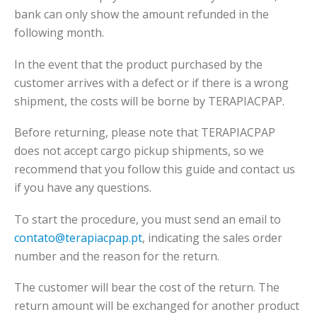
bank can only show the amount refunded in the
following month.
In the event that the product purchased by the
customer arrives with a defect or if there is a wrong
shipment, the costs will be borne by TERAPIACPAP.
Before returning, please note that TERAPIACPAP
does not accept cargo pickup shipments, so we
recommend that you follow this guide and contact us
if you have any questions.
To start the procedure, you must send an email to
contato@terapiacpap.pt
, indicating the sales order
number and the reason for the return.
The customer will bear the cost of the return. The
return amount will be exchanged for another product