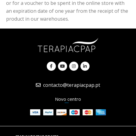
or for a voucher to be spent in the online store with
an expiration date of one year from the receipt of the
product in our warehouses.
contacto@terapiacpap.pt
Novo centro