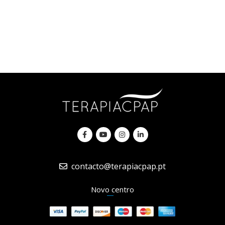
contacto@terapiacpap.pt
Novo centro