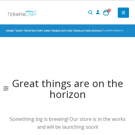
0
LOWER AIRWAYS
HOME
SHOP
RESPIRATORY CARE
NEBULISATION
INHALATION DEVICES
Great things are on the
horizon
Something big is brewing! Our store is in the works
and will be launching soon!