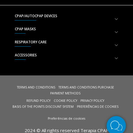
CPAP/AUTOCPAP DEVICES
CPAP MASKS
RESPIRATORY CARE
ACCESSORIES
TERMS AND CONDITIONS
TERMS AND CONDITIONS PURCHASE
PAYMENT METHODS
REFUND POLICY
COOKIE POLICY
PRIVACY POLICY
BASIS OF THE POINTS DISCOUNT SYSTEM
PREFERÊNCIAS DE COOKIES
Preferências de cookies
2024 © All rights reserved Terapia CPAP