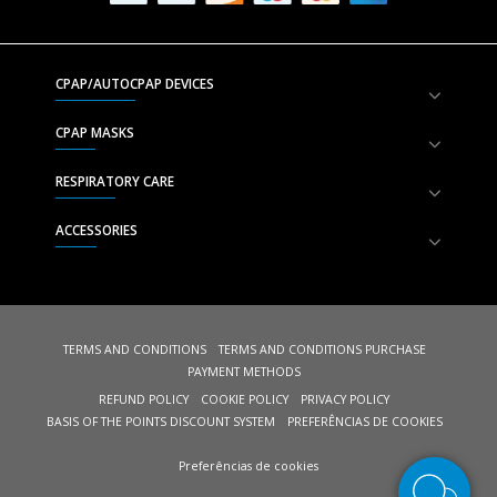
CPAP/AUTOCPAP DEVICES
CPAP MASKS
RESPIRATORY CARE
ACCESSORIES
TERMS AND CONDITIONS
TERMS AND CONDITIONS PURCHASE
PAYMENT METHODS
REFUND POLICY
COOKIE POLICY
PRIVACY POLICY
BASIS OF THE POINTS DISCOUNT SYSTEM
PREFERÊNCIAS DE COOKIES
Preferências de cookies