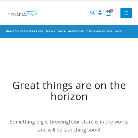
0
PHILIPS DREAMWEAR FACIAL MASK
HOME
SHOP
SLEEP APNEA
,
MASKS
,
FACIAL MASKS
Great things are on the
horizon
Something big is brewing! Our store is in the works
and will be launching soon!