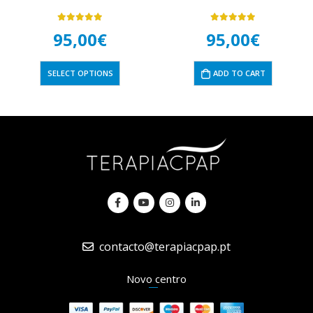
5.00
out of 5
5.00
out of 5
95,00
€
95,00
€
SELECT OPTIONS
ADD TO CART
contacto@terapiacpap.pt
Novo centro