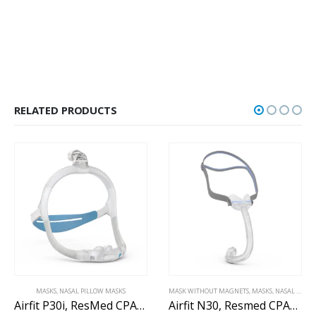
RELATED PRODUCTS
MASKS
,
NASAL PILLOW MASKS
MASK WITHOUT MAGNETS
,
MASKS
,
NASAL MASK WITHOUT MAGNETS
Airfit P30i, ResMed CPAP nasal pillow mask
Airfit N30, Resmed CPAP nasal mask