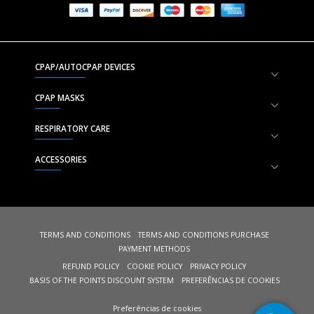
CPAP/AUTOCPAP DEVICES
CPAP MASKS
RESPIRATORY CARE
ACCESSORIES
TERMS AND CONDITIONS
TERMS AND CONDITIONS PURCHASE
PAYMENT METHODS
REFUND POLICY
COOKIE POLICY
PRIVACY POLICY
BASIS OF THE POINTS DISCOUNT SYSTEM
PREFERÊNCIAS DE COOKIES
Preferências de cookies