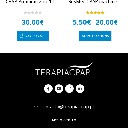
CPAP Premium 2-in-1 tube brush
ResMed CPAP machine filters
0
out of 5
5.00
out of 5
30,00
€
5,50
€
20,00
€
–
ADD TO CART
SELECT OPTIONS
contacto@terapiacpap.pt
Novo centro