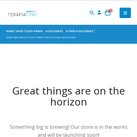
0
HOME
SHOP
SLEEP APNEA
,
ACCESSORIES
,
OTHER ACCESSORIES
NIGHTBALANCE CHEST STRAP, PHILIPS OSAS ACCESSORY
Great things are on the
horizon
Something big is brewing! Our store is in the works
and will be launching soon!