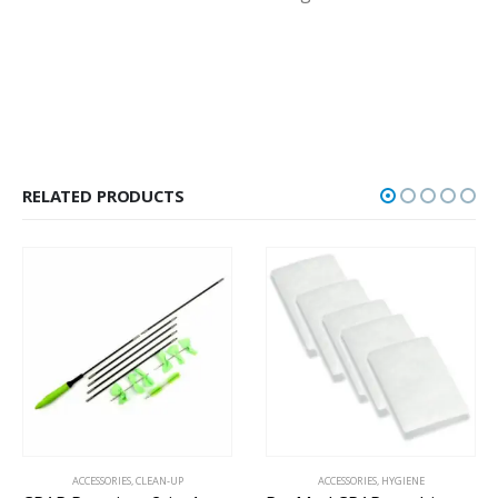
RELATED PRODUCTS
ACCESSORIES
,
CLEAN-UP
ACCESSORIES
,
HYGIENE