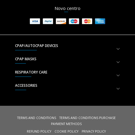
Novo centro
CPAP/AUTOCPAP DEVICES
CPAP MASKS
RESPIRATORY CARE
ACCESSORIES
TERMS AND CONDITIONS
TERMS AND CONDITIONS PURCHASE
PAYMENT METHODS
REFUND POLICY
COOKIE POLICY
PRIVACY POLICY