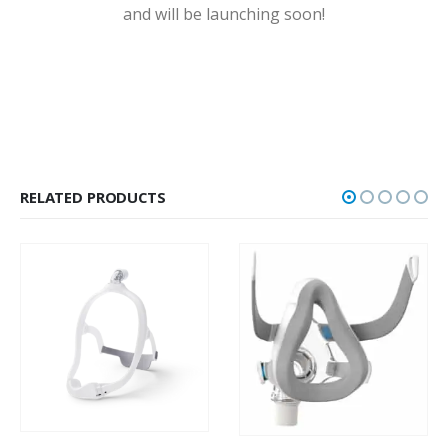
and will be launching soon!
RELATED PRODUCTS