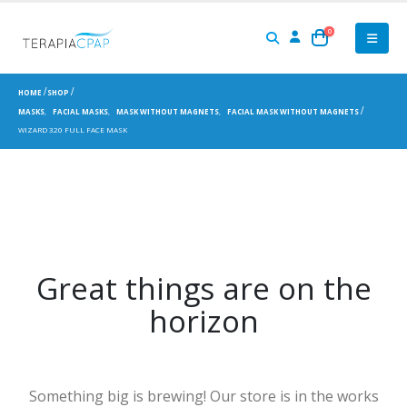
0
HOME
SHOP
MASKS
,
FACIAL MASKS
,
MASK WITHOUT MAGNETS
,
FACIAL MASK WITHOUT MAGNETS
WIZARD 320 FULL FACE MASK
Great things are on the
horizon
Something big is brewing! Our store is in the works