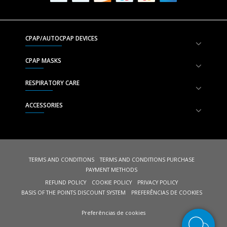
CPAP/AUTOCPAP DEVICES
CPAP MASKS
RESPIRATORY CARE
ACCESSORIES
TERMS AND CONDITIONS
TERMS AND CONDITIONS PURCHASE
PAYMENT METHODS
REFUND POLICY
COOKIE POLICY
PRIVACY POLICY
BASIS OF THE POINTS DISCOUNT SYSTEM
PREFERÊNCIAS DE COOKIES
Preferências de cookies