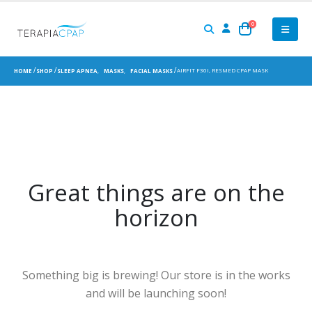
0
AIRFIT F30I, RESMED CPAP MASK
HOME
SHOP
SLEEP APNEA
,
MASKS
,
FACIAL MASKS
Great things are on the
horizon
Something big is brewing! Our store is in the works
and will be launching soon!