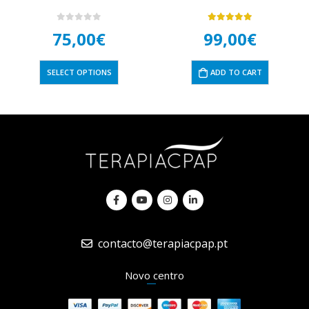
0
out of 5
5.00
out of 5
75,00
€
99,00
€
SELECT OPTIONS
ADD TO CART
contacto@terapiacpap.pt
Novo centro