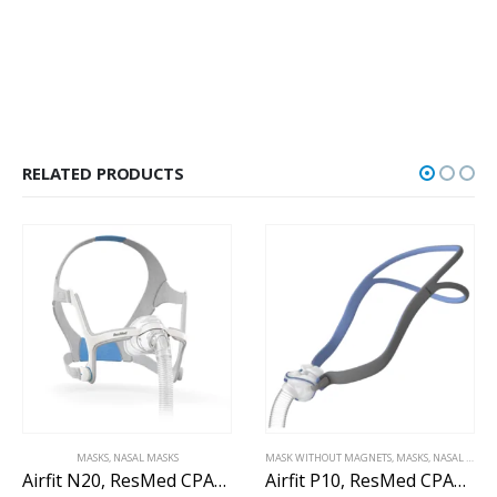
RELATED PRODUCTS
MASKS
,
NASAL MASKS
MASK WITHOUT MAGNETS
,
MASKS
,
NASAL MASK WITHOUT MAGNETS
Airfit N20, ResMed CPAP nasal mask
Airfit P10, ResMed CPAP nasal pillow mask