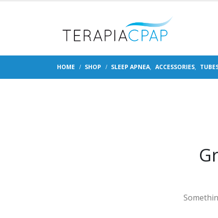
HOME
SHOP
SLEEP APNEA
,
ACCESSORIES
,
TUBE
Gr
Something