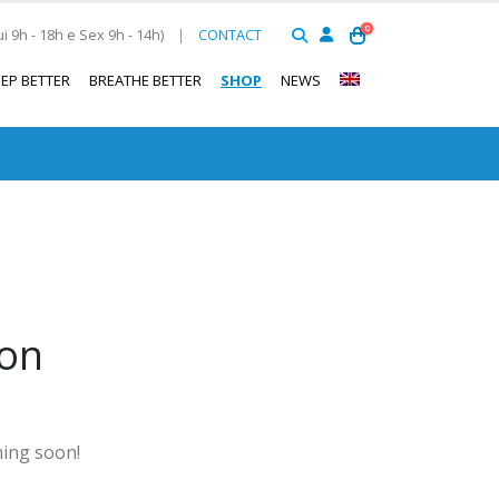
0
 9h - 18h e Sex 9h - 14h)
|
CONTACT
EEP BETTER
BREATHE BETTER
SHOP
NEWS
zon
hing soon!