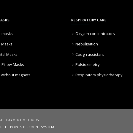
MASKS
RESPIRATORY CARE
l masks
Oxygen concentrators
l Masks
Nebulisation
ital Masks
Cough assistant
l Pillow Masks
Pulsioximetry
 without magnets
Respiratory physiotherapy
SE
PAYMENT METHODS
OF THE POINTS DISCOUNT SYSTEM