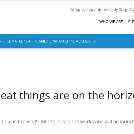
Shop by appointment only (Seg - Qui
WHO WE ARE
SL
S
CLIMATELINEAIR, RESMED CPAP MACHINE ACCESSORY
eat things are on the hori
 big is brewing! Our store is in the works and will be launc