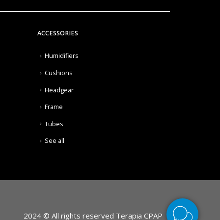
ACCESSORIES
Humidifiers
Cushions
Headgear
Frame
Tubes
See all
2024 © All rights reserved Terapia CPAP