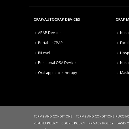
CPAP/AUTOCPAP DEVICES
CPAP 
APAP Devices
Nasa
Portable CPAP
Facia
BiLevel
Hosp
Positional OSA Device
Nasa
Oral appliance therapy
Mask
TERMS AND CONDITIONS
TERMS AND CONDITIONS PURCHA
REFUND POLICY
COOKIE POLICY
PRIVACY POLICY
BASIS 