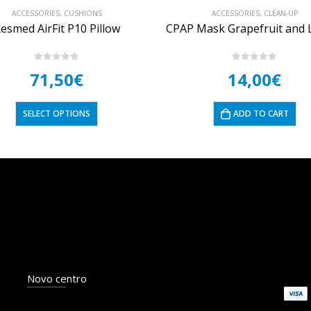
ACCESSORIES
,
CLEAN-UP
ACCESSORIES
,
HYGIENE
CPAP Mask Grapefruit and Lemon Cleansing Wipes
ResMed CPAP machine fi
0
out of 5
5.00
out of 5
14,00
€
5,50
€
20,00
–
ADD TO CART
SELECT OPTIONS
Novo centro