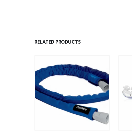
RELATED PRODUCTS