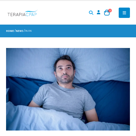
0
BLOG
HOME
NEWS