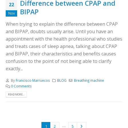
Difference between CPAP and
22
BIPAP
Nov
When trying to explain the difference between CPAP
and BIPAP, doubts usually arise. Until you have an
appointment with the health professional who studies
and treats cases of sleep apnea, talking about CPAP
and BIPAP, their characteristics and benefits causes
confusion to the point of not being able to clarify
exactly...
By
Francisco Marruecos
BLOG
Breathing machine
0 Comments
READ MORE...
…
1
2
5