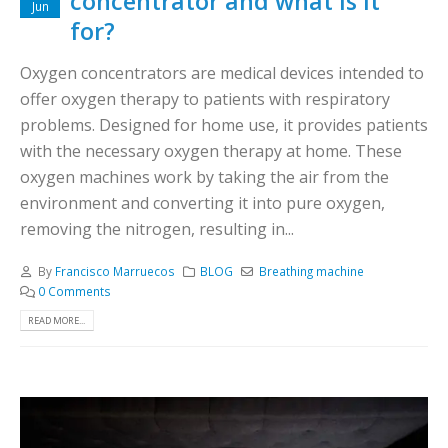
concentrator and what is it
Jun
for?
Oxygen concentrators are medical devices intended to
offer oxygen therapy to patients with respiratory
problems. Designed for home use, it provides patients
with the necessary oxygen therapy at home. These
oxygen machines work by taking the air from the
environment and converting it into pure oxygen,
removing the nitrogen, resulting in...
By
Francisco Marruecos
BLOG
Breathing machine
0 Comments
READ MORE...