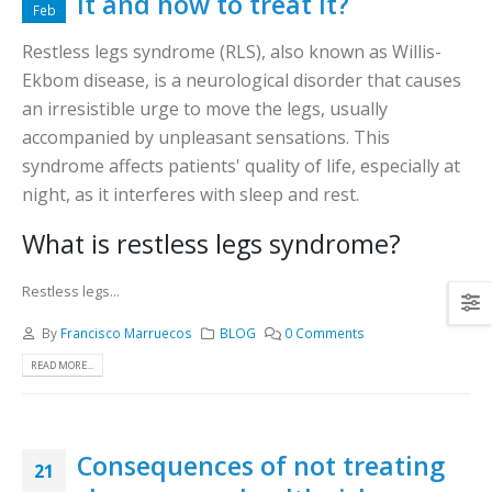
it and how to treat it?
Feb
Restless legs syndrome (RLS), also known as Willis-
Ekbom disease, is a neurological disorder that causes
an irresistible urge to move the legs, usually
accompanied by unpleasant sensations. This
syndrome affects patients' quality of life, especially at
night, as it interferes with sleep and rest.
What is restless legs syndrome?
Restless legs...
By
Francisco Marruecos
BLOG
0 Comments
READ MORE...
Consequences of not treating
21