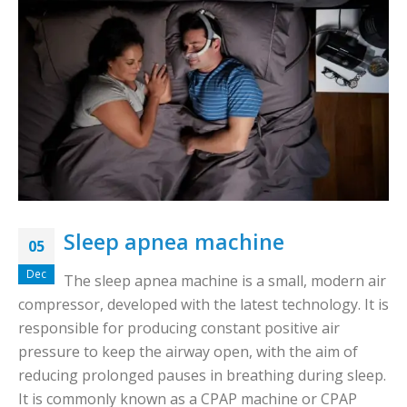
Sleep apnea machine
05
Dec
The sleep apnea machine is a small, modern air
compressor, developed with the latest technology. It is
responsible for producing constant positive air
pressure to keep the airway open, with the aim of
reducing prolonged pauses in breathing during sleep.
It is commonly known as a CPAP machine or CPAP