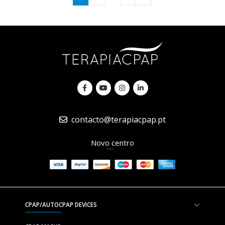
contacto@terapiacpap.pt
Novo centro
CPAP/AUTOCPAP DEVICES