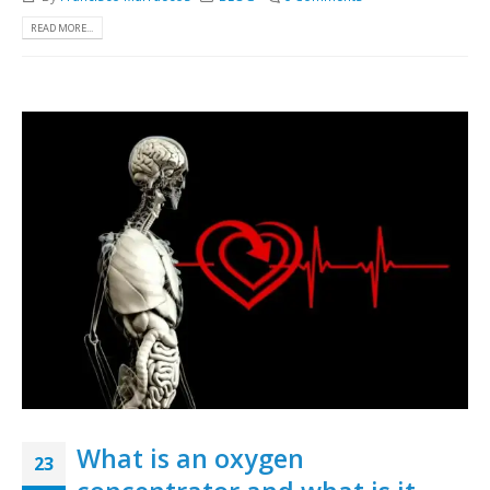
READ MORE...
What is an oxygen
23