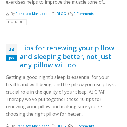
exercises helps to improve the muscle tone of...
By
Francisco Marruecos
BLOG
0 Comments
READ MORE...
Tips for renewing your pillow
28
and sleeping better, not just
Jan
any pillow will do!
Getting a good night's sleep is essential for your
health and well-being, and the pillow you use plays a
crucial role in the quality of your sleep. At CPAP
Therapy we've put together these 10 tips for
renewing your pillow and making sure you're
choosing the right pillow for better...
By
Francisco Marruecos
BLOG
0 Comments