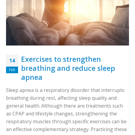
Exercises to strengthen
14
breathing and reduce sleep
Feb
apnea
Sleep apnea is a respiratory disorder that interrupts
breathing during rest, affecting sleep quality and
general health. Although there are treatments such
as CPAP and lifestyle changes, strengthening the
respiratory muscles through specific exercises can be
an effective complementary strategy. Practicing these