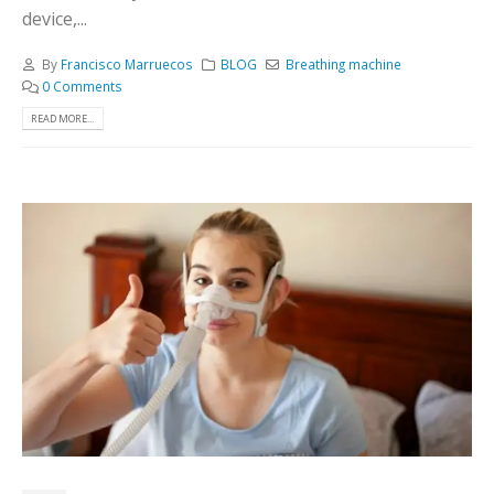
device,...
By
Francisco Marruecos
BLOG
Breathing machine
0 Comments
READ MORE...