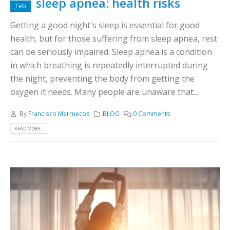
sleep apnea: health risks
Feb
Getting a good night's sleep is essential for good
health, but for those suffering from sleep apnea, rest
can be seriously impaired. Sleep apnea is a condition
in which breathing is repeatedly interrupted during
the night, preventing the body from getting the
oxygen it needs. Many people are unaware that...
By
Francisco Marruecos
BLOG
0 Comments
READ MORE...