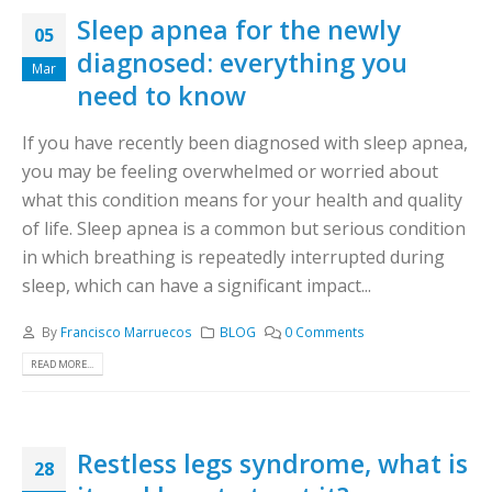
Sleep apnea for the newly
05
diagnosed: everything you
Mar
need to know
If you have recently been diagnosed with sleep apnea,
you may be feeling overwhelmed or worried about
what this condition means for your health and quality
of life. Sleep apnea is a common but serious condition
in which breathing is repeatedly interrupted during
sleep, which can have a significant impact...
By
Francisco Marruecos
BLOG
0 Comments
READ MORE...
Restless legs syndrome, what is
28