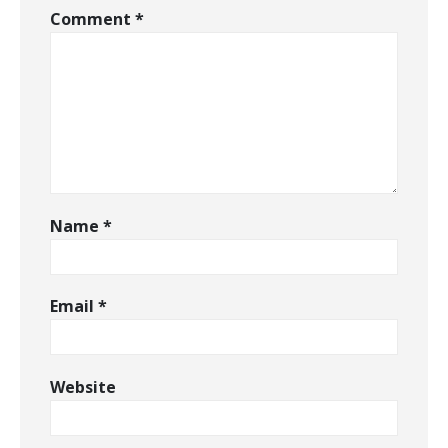
Comment
*
Name
*
Email
*
Website