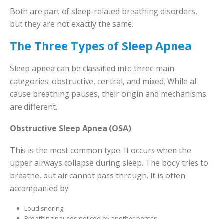
Both are part of sleep-related breathing disorders,
but they are not exactly the same.
The Three Types of Sleep Apnea
Sleep apnea can be classified into three main
categories: obstructive, central, and mixed. While all
cause breathing pauses, their origin and mechanisms
are different.
Obstructive Sleep Apnea (OSA)
This is the most common type. It occurs when the
upper airways collapse during sleep. The body tries to
breathe, but air cannot pass through. It is often
accompanied by:
Loud snoring
Breathing pauses noticed by another person