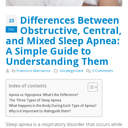
Differences Between
23
Obstructive, Central,
Dec
and Mixed Sleep Apnea:
A Simple Guide to
Understanding Them
By
Francisco Marruecos
Uncategorized
0 Comments
Index of contents
Apnea vs. Hypopnea: What’s the Difference?
The Three Types of Sleep Apnea
What Happens in the Body During Each Type of Apnea?
Why is it important to distinguish them?
Sleep apnea is a respiratory disorder that occurs while