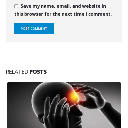
Save my name, email, and website in
this browser for the next time I comment.
RELATED
POSTS