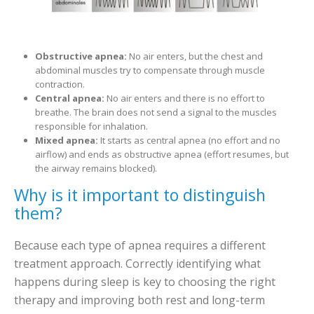
Obstructive apnea:
No air enters, but the chest and
abdominal muscles try to compensate through muscle
contraction.
Central apnea:
No air enters and there is no effort to
breathe. The brain does not send a signal to the muscles
responsible for inhalation.
Mixed apnea:
It starts as central apnea (no effort and no
airflow) and ends as obstructive apnea (effort resumes, but
the airway remains blocked).
Why is it important to distinguish
them?
Because each type of apnea requires a different
treatment approach. Correctly identifying what
happens during sleep is key to choosing the right
therapy and improving both rest and long-term