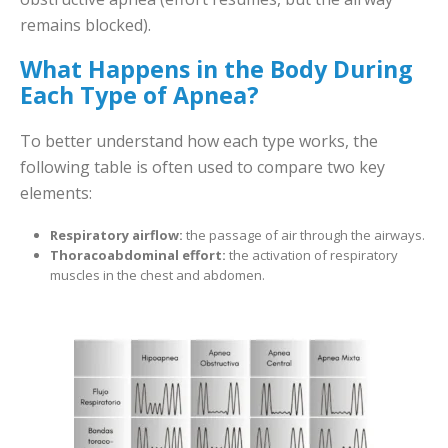
remains blocked).
What Happens in the Body During
Each Type of Apnea?
To better understand how each type works, the
following table is often used to compare two key
elements:
Respiratory airflow:
the passage of air through the airways.
Thoracoabdominal effort:
the activation of respiratory
muscles in the chest and abdomen.