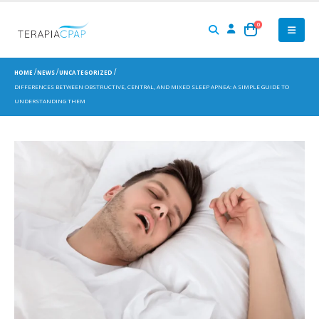
0
HOME
NEWS
UNCATEGORIZED
DIFFERENCES BETWEEN OBSTRUCTIVE, CENTRAL, AND MIXED SLEEP APNEA: A SIMPLE GUIDE TO
UNDERSTANDING THEM