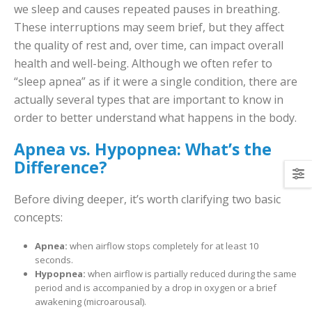
we sleep and causes repeated pauses in breathing.
These interruptions may seem brief, but they affect
the quality of rest and, over time, can impact overall
health and well-being. Although we often refer to
“sleep apnea” as if it were a single condition, there are
actually several types that are important to know in
order to better understand what happens in the body.
Apnea vs. Hypopnea: What’s the
Difference?
Before diving deeper, it’s worth clarifying two basic
concepts:
Apnea:
when airflow stops completely for at least 10
seconds.
Hypopnea:
when airflow is partially reduced during the same
period and is accompanied by a drop in oxygen or a brief
awakening (microarousal).