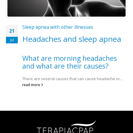
Sleep apnea with other illnesses
21
Headaches and sleep apnea
Jul
What are morning headaches
and what are their causes?
There are several causes that can cause headache or...
read more