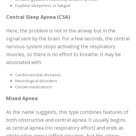
Daytime sleepiness or fatigue
Central Sleep Apnea (CSA)
Here, the problem is not in the airway but in the
signal sent by the brain. For a few seconds, the central
nervous system stops activating the respiratory
muscles, so there is no effort to breathe. It may be
associated with:
Cardiovascular diseases
Neurological disorders
Certain medications
Mixed Apnea
As the name suggests, this type combines features of
both obstructive and central apnea. It usually begins
as central apnea (no respiratory effort) and ends as
obstructive apnea (effort resumes, but the airway