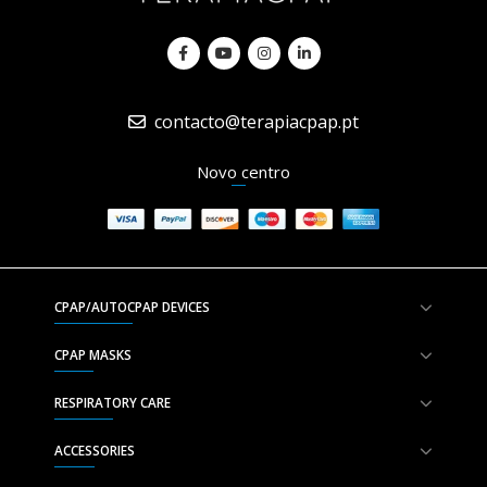
contacto@terapiacpap.pt
Novo centro
CPAP/AUTOCPAP DEVICES
CPAP MASKS
RESPIRATORY CARE
ACCESSORIES