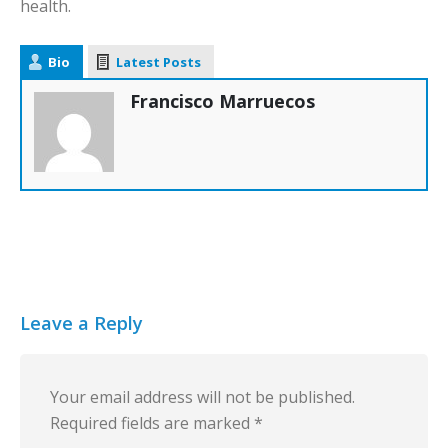
health.
Bio
Latest Posts
Francisco Marruecos
Leave a Reply
Your email address will not be published.
Required fields are marked
*