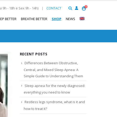
0
 9h - 18h e Sex 9h - 14h)
|
CONTACT
EEP BETTER
BREATHE BETTER
SHOP
NEWS
RECENT POSTS
Differences Between Obstructive,
Central, and Mixed Sleep Apnea: A
Simple Guide to Understanding Them
Sleep apnea for the newly diagnosed:
everything you need to know
Restless legs syndrome, what is it and
how to treat it?