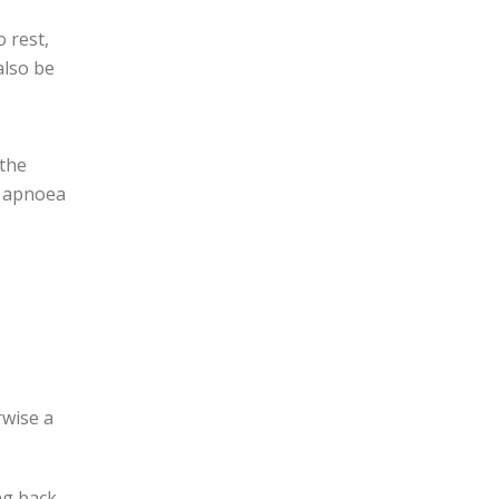
 rest,
also be
 the
ur apnoea
rwise a
ng back