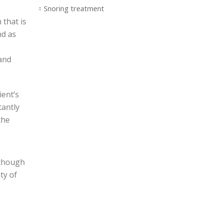
Snoring treatment
 that is
nd as
 and
ient’s
tantly
the
lthough
ty of