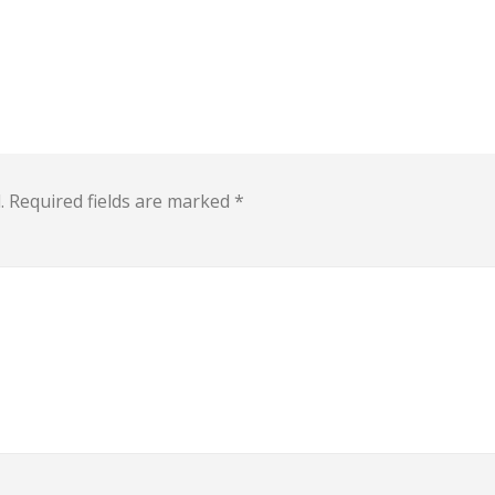
.
Required fields are marked
*