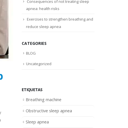
Consequences of not treating sleep
apnea: health risks
Exercises to strengthen breathing and
reduce sleep apnea
CATEGORIES
BLOG
Uncategorized
p
ETIQUETAS
Breathing machine
Obstructive sleep apnea
y
p
Sleep apnea