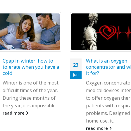
Restless legs syndr
28
what is it and how t
treat it?
Feb
Restless legs syndr
(RLS), also known as
Willis-Ekbom disease,
neurological disorde
What is an oxygen
concentrator and what is
causes an irresistibl
it for?
to move...
Oxygen concentrators are
read more
medical devices intended
to offer oxygen therapy to
patients with respiratory
problems. Designed for
home use, it...
read more