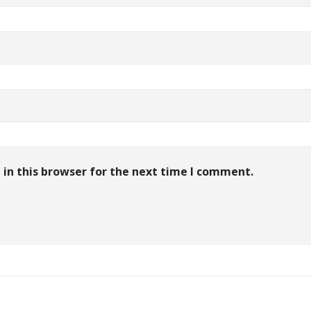
in this browser for the next time I comment.