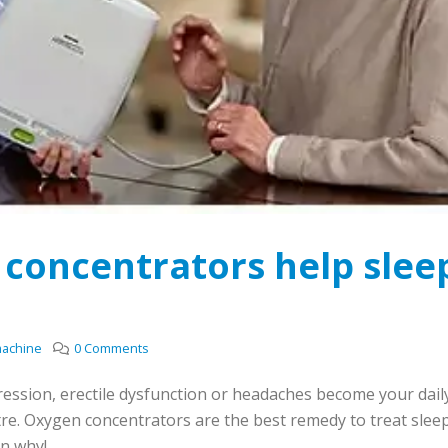
concentrators help slee
machine
0 Comments
pression, erectile dysfunction or headaches become your dail
re. Oxygen concentrators are the best remedy to treat slee
in why!