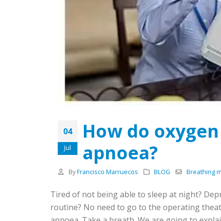
How do oxygen 
04
apnoea?
Jul
By
Francisco Marruecos
BLOG
Breathing 
Tired of not being able to sleep at night? De
routine? No need to go to the operating theat
apnoea. Take a breath. We are going to expla