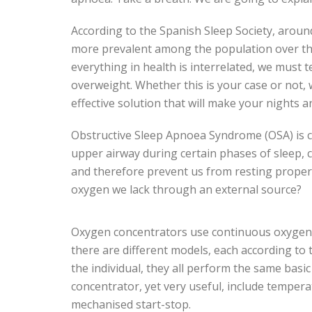
According to the Spanish Sleep Society, aroun
more prevalent among the population over th
everything in health is interrelated, we must 
overweight. Whether this is your case or not,
effective solution that will make your nights a
Obstructive Sleep Apnoea Syndrome (OSA) is cau
upper airway during certain phases of sleep, 
and therefore prevent us from resting properl
oxygen we lack through an external source?
Oxygen concentrators use continuous oxygen f
there are different models, each according to
the individual, they all perform the same basi
concentrator, yet very useful, include temper
mechanised start-stop.