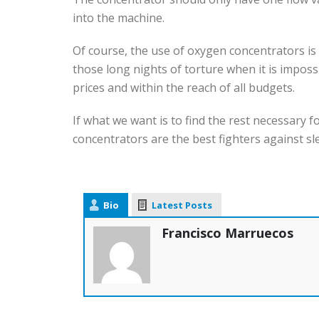
into the machine.
Of course, the use of oxygen concentrators is
those long nights of torture when it is imposs
prices and within the reach of all budgets.
If what we want is to find the rest necessary 
concentrators are the best fighters against s
Bio
Latest Posts
Francisco Marruecos