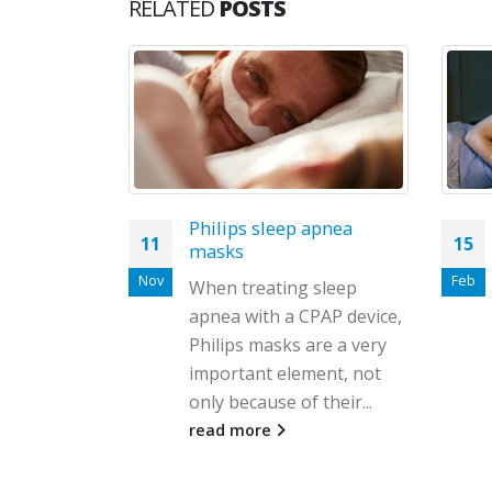
RELATED
POSTS
apnea
Cpap in winter: how to
15
23
tolerate when you have a
cold
Feb
Jun
sleep
Winter is one of the most
PAP device,
difficult times of the year.
re a very
During these months of
ent, not
the year, it is impossible...
their...
read more