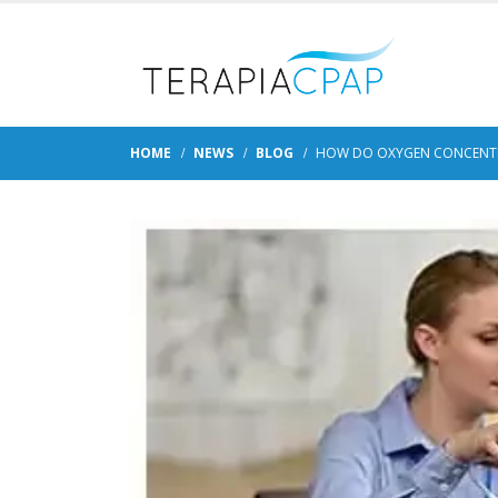
HOME
NEWS
BLOG
HOW DO OXYGEN CONCENTR