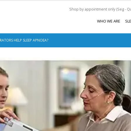
Shop by appointment only (Seg - Qui
WHO WE ARE
SL
ATORS HELP SLEEP APNOEA?