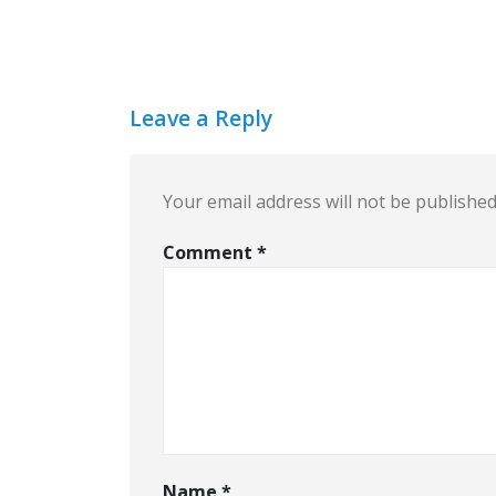
Leave a Reply
Your email address will not be published
Comment
*
Name
*