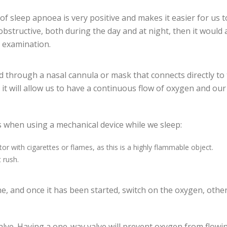
f sleep apnoea is very positive and makes it easier for us to
bstructive, both during the day and at night, then it would 
 examination.
 through a nasal cannula or mask that connects directly to
, it will allow us to have a continuous flow of oxygen and o
 when using a mechanical device while we sleep:
tor with cigarettes or flames, as this is a highly flammable object.
 rush.
ine, and once it has been started, switch on the oxygen, othe
lve. Having a one-way valve will prevent oxygen from flowi