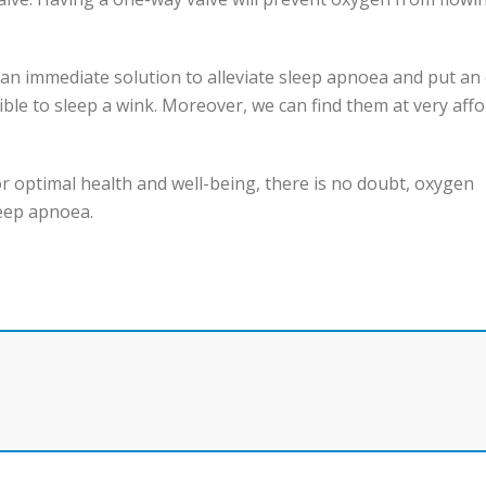
 an immediate solution to alleviate sleep apnoea and put an
ible to sleep a wink. Moreover, we can find them at very aff
for optimal health and well-being, there is no doubt, oxygen
leep apnoea.