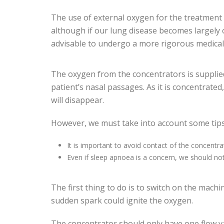
The use of external oxygen for the treatment o
although if our lung disease becomes largely o
advisable to undergo a more rigorous medical
The oxygen from the concentrators is supplied
patient’s nasal passages. As it is concentrated
will disappear.
However, we must take into account some tips
It is important to avoid contact of the concentra
Even if sleep apnoea is a concern, we should not
The first thing to do is to switch on the mach
sudden spark could ignite the oxygen.
The concentrator should only have one flow va