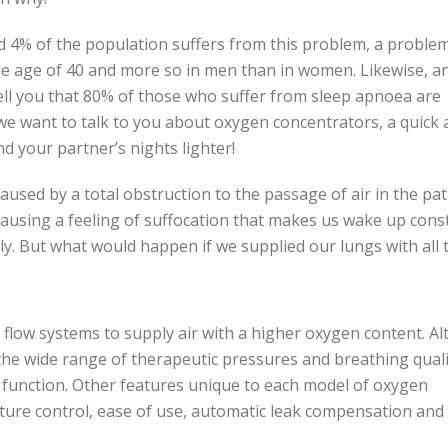
d 4% of the population suffers from this problem, a problem
e age of 40 and more so in men than in women. Likewise, a
tell you that 80% of those who suffer from sleep apnoea are
 we want to talk to you about oxygen concentrators, a quick
nd your partner’s nights lighter!
sed by a total obstruction to the passage of air in the pat
causing a feeling of suffocation that makes us wake up cons
y. But what would happen if we supplied our lungs with all 
low systems to supply air with a higher oxygen content. A
 the wide range of therapeutic pressures and breathing quali
c function. Other features unique to each model of oxygen
ature control, ease of use, automatic leak compensation and