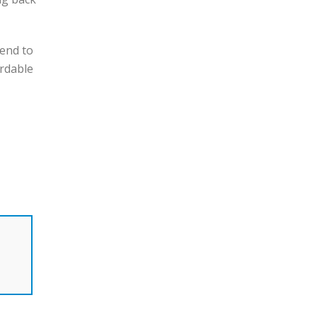
 end to
ordable