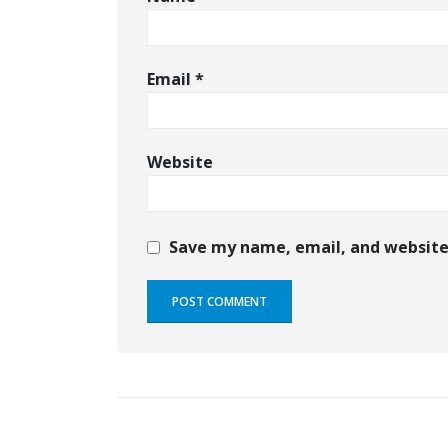
Email
*
Website
Save my name, email, and website 